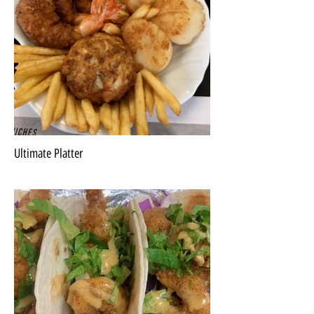
Ultimate Platter