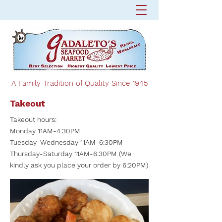
A Family Tradition of Quality Since 1945
Takeout
Takeout hours:
Monday 11AM-4:30PM
Tuesday-Wednesday 11AM-6:30PM
Thursday-Saturday 11AM-6:30PM (We
kindly ask you place your order by 6:20PM)