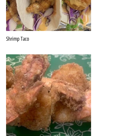
Shrimp Taco