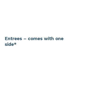
Entrees – comes with one
side*