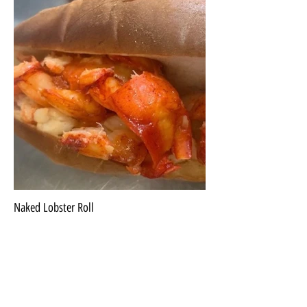
Naked Lobster Roll