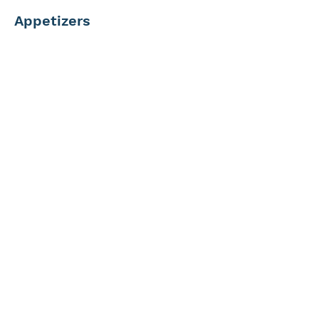
Appetizers