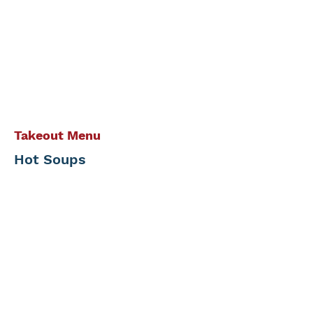
Takeout Menu
Hot Soups