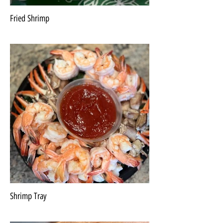
Fried Shrimp
Shrimp Tray