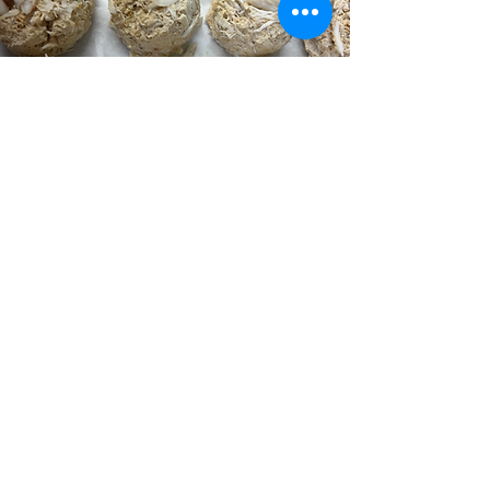
Award-Winning Crab Cakes
Contact
Village Shopping Center, 1193 Wilmington Pike,
West Chester, PA 19382, USA
agfreshfish@aol.com
(610) 430-7777