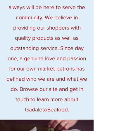
always will be here to serve the
community. We believe in
providing our shoppers with
quality products as well as
outstanding service. Since day
one, a genuine love and passion
for our own market patrons has
defined who we are and what we
do. Browse our site and get in
touch to learn more about
GadaletoSeafood.