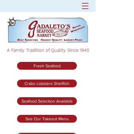
A Family Tradition of Quality Since 1945
Fresh Seafood
Crabs Lobsters Shellfish
Seafood Selection Available
See Our Takeout Menu