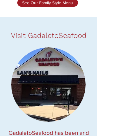
See Our Family Style Menu
Visit GadaletoSeafood
GadaletoSeafood has been and