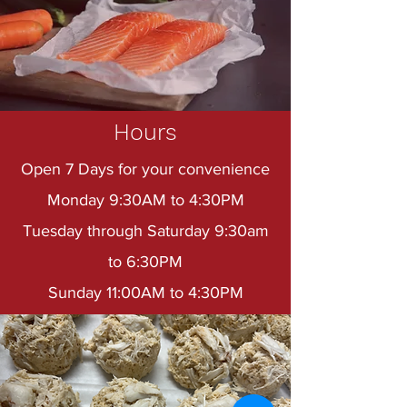
Hours
Open 7 Days for your convenience
Monday 9:30AM to 4:30PM
Tuesday through Saturday 9:30am
to 6:30PM
Sunday 11:00AM to 4:30PM